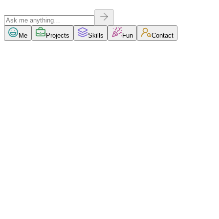
Me
Projects
Skills
Fun
Contact