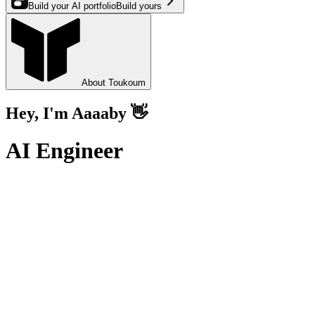
Build your AI portfolio
Build yours
Toukoum
About Toukoum
Hey, I'm Aaaaby 👋
AI Engineer